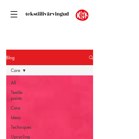
tekstiilivärvingud
Blog
Care
All
Textile
paints
Care
Ideas
Techniques
Upcycling