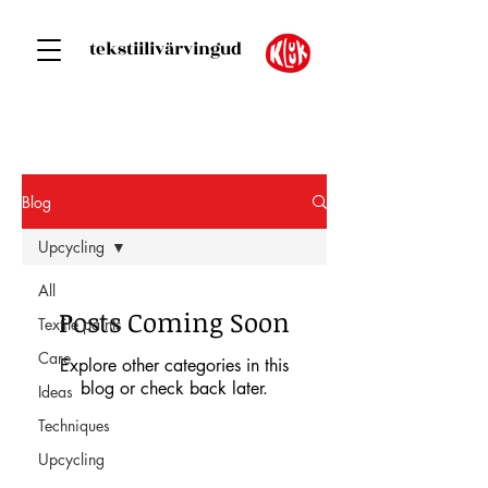
tekstiilivärvingud
Blog
Upcycling
All
Posts Coming Soon
Textile paints
Care
Explore other categories in this
blog or check back later.
Ideas
Techniques
Upcycling